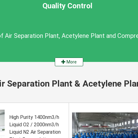
Quality Control
of Air Separation Plant, Acetylene Plant and Compr
More
ir Separation Plant & Acetylene Pla
High Purity 1400nm3/h
Liquid O2 / 2000nm3/h
Liquid N2 Air Separation