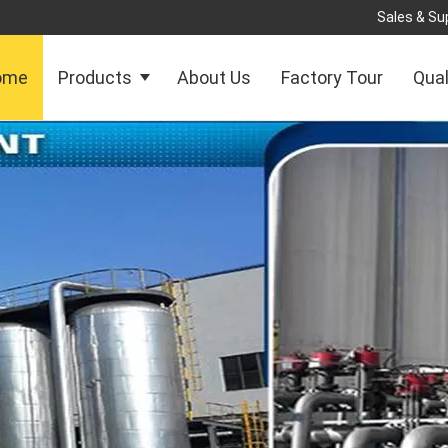
Sales & Sup
ome
Products
About Us
Factory Tour
Qual