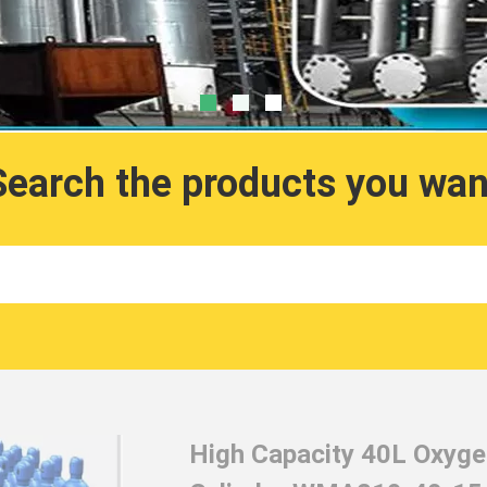
Search the products you wan
High Capacity 40L Oxygen