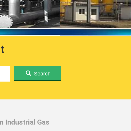
t
Search
 Industrial Gas