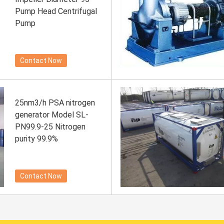
Pump Head Centrifugal
Pump
Contact Now
25nm3/h PSA nitrogen
generator Model SL-
PN99.9-25 Nitrogen
purity 99.9%
Contact Now