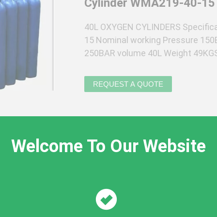
Cylinder WMA219-40-15
40L OXYGEN CYLINDERS Specifica
15 Nominal working Pressure 150
250BAR volume 40L Weight 49KGS 
Cylinders are made of composited 
Welcome To Our Website