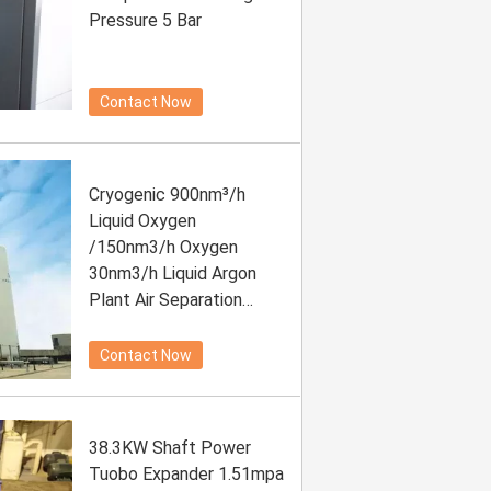
Pressure 5 Bar
Contact Now
Cryogenic 900nm³/h
Liquid Oxygen
/150nm3/h Oxygen
30nm3/h Liquid Argon
Plant Air Separation
Plant With Low Energy
Contact Now
38.3KW Shaft Power
Tuobo Expander 1.51mpa