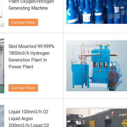
Plant Oxygen/nitrogen
Generating Machine
Contact Now
Skid Mounted 99.999%
1800m3/h Hydrogen
Generation Plant In
Power Plant
Contact Now
Liquid 100nm3/h O2
Liquid Argon
200nm3/h/Liquid O2