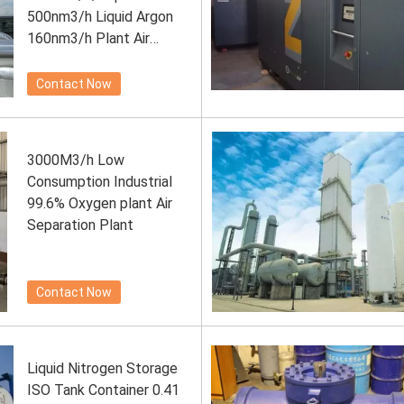
500nm3/h Liquid Argon
160nm3/h Plant Air
Separation Plant
Contact Now
3000M3/h Low
Consumption Industrial
99.6% Oxygen plant Air
Separation Plant
Contact Now
Liquid Nitrogen Storage
ISO Tank Container 0.41