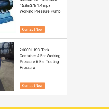
16.8m3/h 1.4 mpa
Working Pressure Pump
Contact Now
26000L ISO Tank
Container 4 Bar Working
Pressure 6 Bar Testing
Pressure
Contact Now