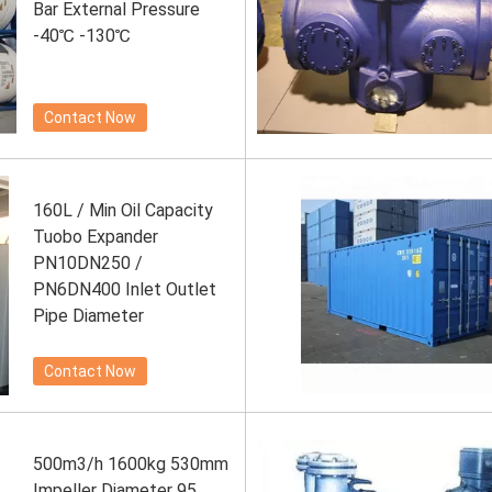
Bar External Pressure
-40℃ -130℃
Contact Now
160L / Min Oil Capacity
Tuobo Expander
PN10DN250 /
PN6DN400 Inlet Outlet
Pipe Diameter
Contact Now
500m3/h 1600kg 530mm
Impeller Diameter 95