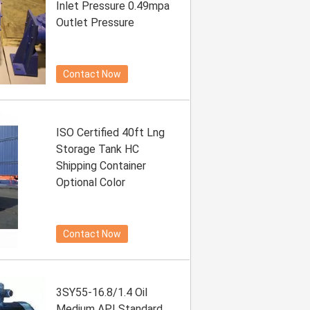
Inlet Pressure 0.49mpa
Outlet Pressure
Contact Now
ISO Certified 40ft Lng
Storage Tank HC
Shipping Container
Optional Color
Contact Now
3SY55-16.8/1.4 Oil
Medium API Standard