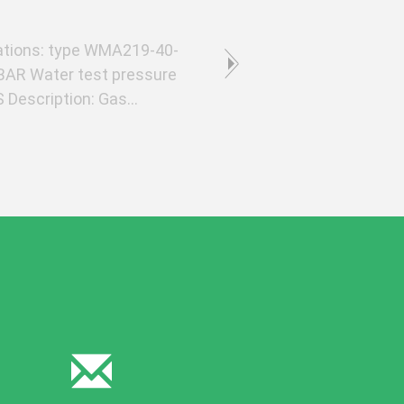
tions: type WMA219-40-
BAR Water test pressure
Description: Gas
material seamless ...