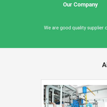
Our Company
We are good quality supplier 
A