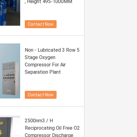
, Height 495-1000MM
Contact Now
Non - Lubricated 3 Row 5
Stage Oxygen
Compressor For Air
Separation Plant
Contact Now
2500nm3 / H
Reciprocating Oil Free O2
Compressor Discharge