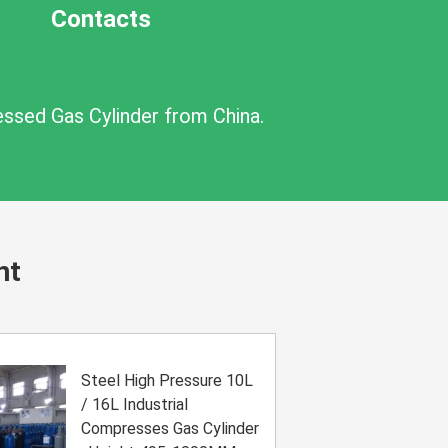
Contacts
essed Gas Cylinder from China.
nt
Steel High Pressure 10L
/ 16L Industrial
Compresses Gas Cylinder