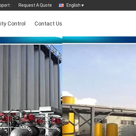
port :
Request A Quote
English
ity Control
Contact Us