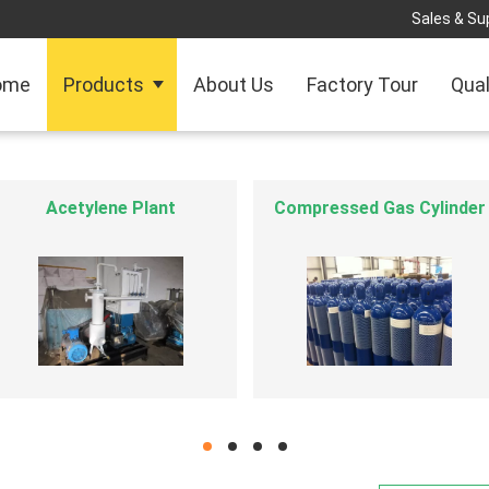
Sales & Sup
ome
Products
About Us
Factory Tour
Qual
Industrial Gas Equipment
ISO Tank Container
hd
hd
hd
hd