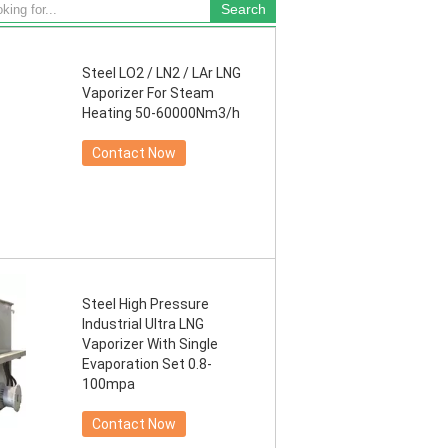
Steel LO2 / LN2 / LAr LNG
Vaporizer For Steam
Heating 50-60000Nm3/h
Contact Now
Steel High Pressure
Industrial Ultra LNG
Vaporizer With Single
Evaporation Set 0.8-
100mpa
Contact Now