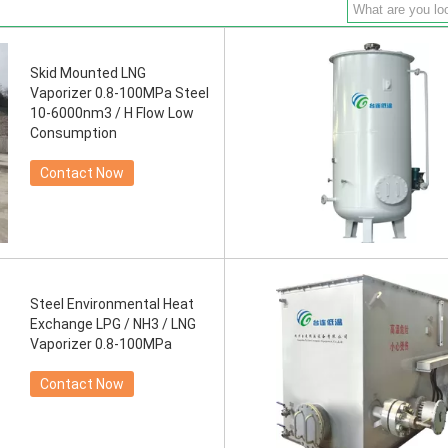
Skid Mounted LNG
Vaporizer 0.8-100MPa Steel
10-6000nm3 / H Flow Low
Consumption
Contact Now
Steel Environmental Heat
Exchange LPG / NH3 / LNG
Vaporizer 0.8-100MPa
Contact Now