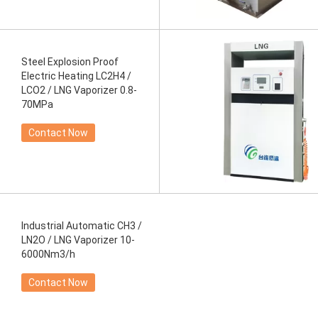
Steel Explosion Proof
Electric Heating LC2H4 /
LCO2 / LNG Vaporizer 0.8-
70MPa
Contact Now
Industrial Automatic CH3 /
LN2O / LNG Vaporizer 10-
6000Nm3/h
Contact Now