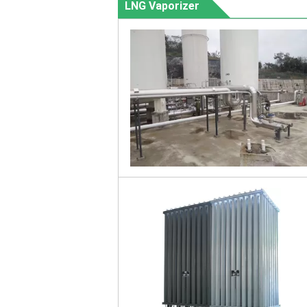
LNG Vaporizer