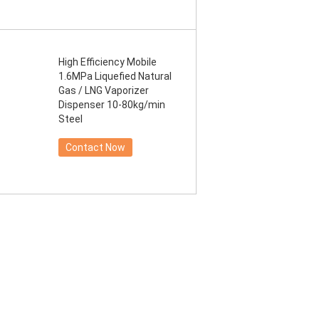
High Efficiency Mobile
1.6MPa Liquefied Natural
Gas / LNG Vaporizer
Dispenser 10-80kg/min
Steel
Contact Now