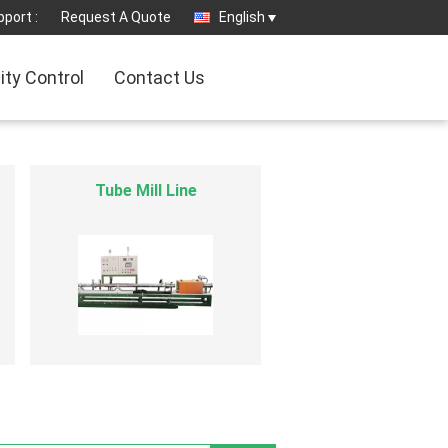
port :
Request A Quote
English
ity Control
Contact Us
Cryogenic Liquid Pump