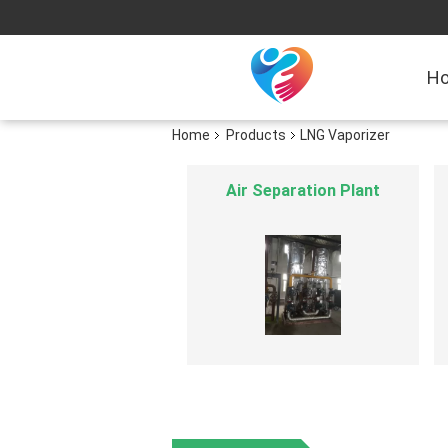
H
Home
Products
LNG Vaporizer
Hydrogen Generation Plant