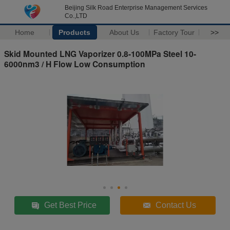
Beijing Silk Road Enterprise Management Services
Co.,LTD
Home
Products
About Us
Factory Tour
>>
Skid Mounted LNG Vaporizer 0.8-100MPa Steel 10-
6000nm3 / H Flow Low Consumption
Get Best Price
Contact Us