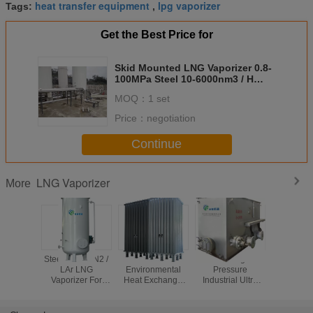
heat transfer equipment
lpg vaporizer
Tags:
,
Get the Best Price for
Skid Mounted LNG Vaporizer 0.8-
100MPa Steel 10-6000nm3 / H
Flow Low Consumption
MOQ：
1 set
Price：
negotiation
Continue
LNG Vaporizer
More
Steel LO2 / LN2 /
Steel
Steel High
Steel Exp
LAr LNG
Environmental
Pressure
Proof El
Vaporizer For
Heat Exchange
Industrial Ultra
Heating 
Steam Heating
LPG / NH3 / LNG
LNG Vaporizer
LCO2 /
50-60000Nm3/h
Vaporizer 0.8-
With Single
Vaporize
100MPa
Evaporation Set
70M