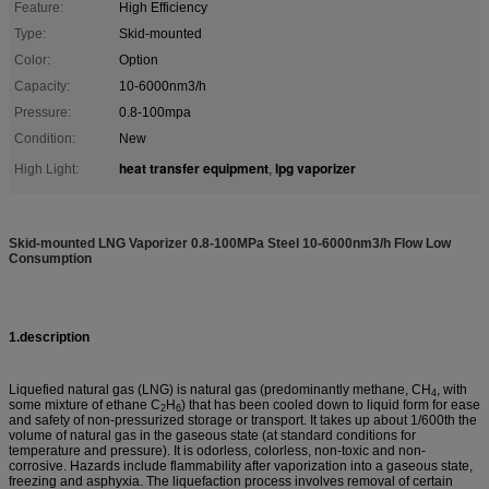
Feature:
High Efficiency
Type:
Skid-mounted
Color:
Option
Capacity:
10-6000nm3/h
Pressure:
0.8-100mpa
Condition:
New
heat transfer equipment
lpg vaporizer
High Light:
,
Skid-mounted LNG Vaporizer 0.8-100MPa Steel 10-6000nm3/h Flow Low
Consumption
1.description
Liquefied natural gas (LNG) is
natural gas
(predominantly
methane
, CH
, with
4
some mixture of
ethane
C
H
) that has been cooled down to liquid form for ease
2
6
and safety of non-pressurized storage or transport. It takes up about 1/600th the
volume of natural gas in the gaseous state (at
standard conditions for
temperature and pressure
). It is
odorless
,
colorless
,
non-toxic
and
non-
corrosive
. Hazards include flammability after vaporization into a gaseous state,
freezing and
asphyxia
. The
liquefaction
process involves removal of certain