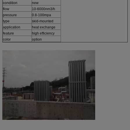
condition
new
flow
10-6000nm3/h
pressure
0.8-100mpa
type
skid-mounted
application
heat exchange
feature
high efficiency
color
option