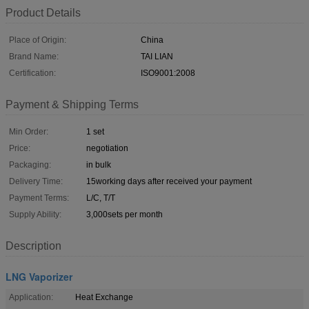
Product Details
Place of Origin:
China
Brand Name:
TAI LIAN
Certification:
ISO9001:2008
Payment & Shipping Terms
Min Order:
1 set
Price:
negotiation
Packaging:
in bulk
Delivery Time:
15working days after received your payment
Payment Terms:
L/C, T/T
Supply Ability:
3,000sets per month
Description
LNG Vaporizer
Application:
Heat Exchange