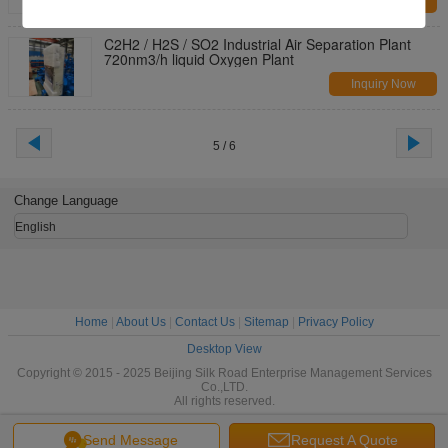
Inquiry Now
C2H2 / H2S / SO2 Industrial Air Separation Plant
720nm3/h liquid Oxygen Plant
Inquiry Now
5 / 6
Change Language
English
Home
|
About Us
|
Contact Us
|
Sitemap
|
Privacy Policy
Desktop View
Copyright © 2015 - 2025 Beijing Silk Road Enterprise Management Services
Co.,LTD.
All rights reserved.
Send Message
Request A Quote