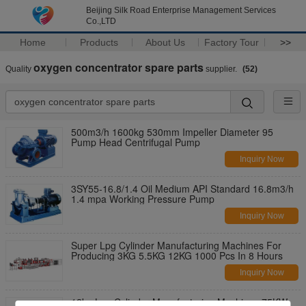
Beijing Silk Road Enterprise Management Services
Co.,LTD
Home
Products
About Us
Factory Tour
>>
oxygen concentrator spare parts
Quality
supplier.
(52)
500m3/h 1600kg 530mm Impeller Diameter 95
Pump Head Centrifugal Pump
Inquiry Now
3SY55-16.8/1.4 Oil Medium API Standard 16.8m3/h
1.4 mpa Working Pressure Pump
Inquiry Now
Super Lpg Cylinder Manufacturing Machines For
Producing 3KG 5.5KG 12KG 1000 Pcs In 8 Hours
Inquiry Now
12kg Lpg Cylinder Manufacturing Machines 75KW