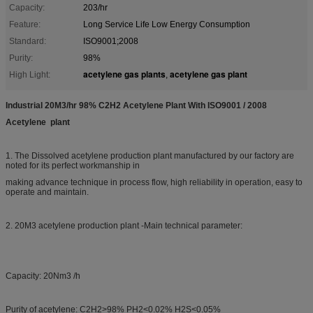
Capacity:
203/hr
Feature:
Long Service Life Low Energy Consumption
Standard:
ISO9001;2008
Purity:
98%
acetylene gas plants
acetylene gas plant
High Light:
,
Industrial 20M3/hr 98% C2H2 Acetylene Plant With ISO9001 / 2008​
Acetylene plant
1. The Dissolved acetylene production plant manufactured by our factory are
noted for its perfect workmanship in
making advance technique in process flow, high reliability in operation, easy to
operate and maintain.
2. 20M3 acetylene production plant -Main technical parameter:
Capacity: 20Nm3 /h
Purity of acetylene: C2H2>98% PH2<0.02% H2S<0.05%