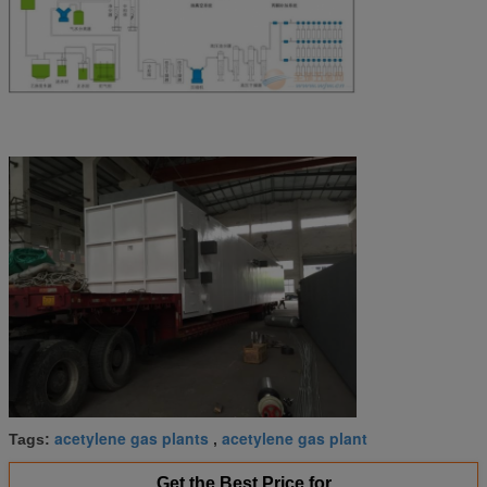
acetylene gas plants
acetylene gas plant
Tags:
,
Get the Best Price for