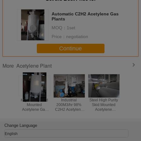
Automatic C2H2 Acetylene Gas
Plants
MOQ：
1set
Price：
negotiation
Continue
Acetylene Plant
More
High Purity Skid
Industrial
Steel High Purity
Optional
Mounted
200M3/hr 98%
Skid Mounted
Automati
Acetylene Gas
C2H2 Acetylene
Acetylene
Acetyle
Plant
Plant With
Production Plant
Plant Wi
ISO9001 / 2008
With C2H2
Pressure
Generator
20M3
Change Language
English