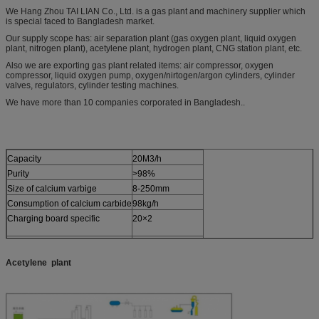
We Hang Zhou TAI LIAN Co., Ltd. is a gas plant and machinery supplier which
is special faced to Bangladesh market.
Our supply scope has: air separation plant (gas oxygen plant, liquid oxygen
plant, nitrogen plant), acetylene plant, hydrogen plant, CNG station plant, etc.
Also we are exporting gas plant related items: air compressor, oxygen
compressor, liquid oxygen pump, oxygen/nirtogen/argon cylinders, cylinder
valves, regulators, cylinder testing machines.
We have more than 10 companies corporated in Bangladesh..
Capacity
20M3/h
Purity
>98%
Size of calcium varbige
8-250mm
Consumption of calcium carbide
98kg/h
Charging board specific
20×2
Charging pressure
25kgf/cm2
Acetylene
plant