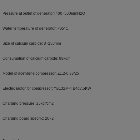
Pressure at outlet of generator: 400~500mmH2O
Water temperature of generator: <65°C
Size of calcium carbide: 8~250mm
Consumption of calcium carbide: 98kg/h
Model of acetylene compressor: Z1.2-0.38/25
Electric motor for compressor: YB132M-4 B4d7.5KW
Charging pressure: 25kgf/cm2
Charging board specific: 20×2