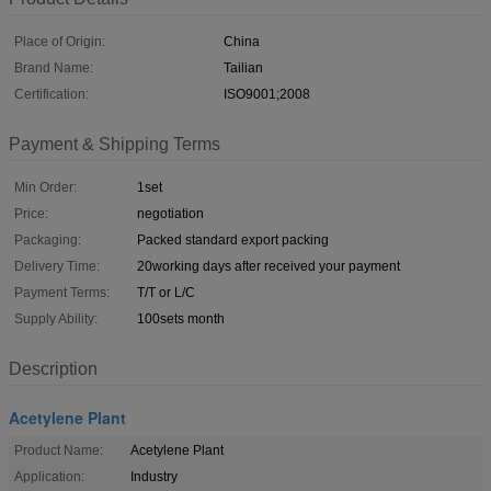
Place of Origin:
China
Brand Name:
Tailian
Certification:
ISO9001;2008
Payment & Shipping Terms
Min Order:
1set
Price:
negotiation
Packaging:
Packed standard export packing
Delivery Time:
20working days after received your payment
Payment Terms:
T/T or L/C
Supply Ability:
100sets month
Description
Acetylene Plant
Product Name:
Acetylene Plant
Application:
Industry