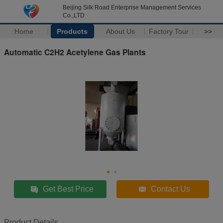
Beijing Silk Road Enterprise Management Services
Co.,LTD
Home
Products
About Us
Factory Tour
>>
Automatic C2H2 Acetylene Gas Plants
Get Best Price
Contact Us
Product Details