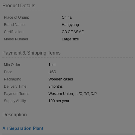
Product Details
Place of Origin:
China
Brand Name:
Hangyang
Certification:
GB CE ASME
Model Number:
Large size
Payment & Shipping Terms
Min Order:
1set
Price:
USD
Packaging:
Wooden cases
Delivery Time:
3months
Payment Terms:
Western Union, , L/C, T/T, D/P
Supply Ability:
100 per year
Description
Air Separation Plant