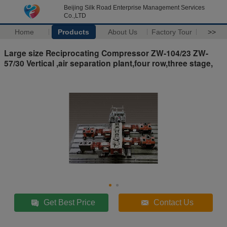
Beijing Silk Road Enterprise Management Services
Co.,LTD
Home
Products
About Us
Factory Tour
>>
Large size Reciprocating Compressor ZW-104/23 ZW-
57/30 Vertical ,air separation plant,four row,three stage,
Get Best Price
Contact Us