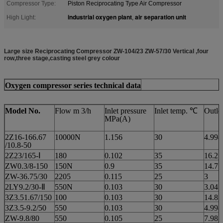
Compressor Type:
Piston Reciprocating Type Air Compressor
industrial oxygen plant
air separation unit
High Light:
,
Large size Reciprocating Compressor ZW-104/23 ZW-57/30 Vertical ,four
row,three stage,casting steel grey colour
Oxygen compressor series technical data
Model No.
Flow m 3/h
Inlet pressure
Inlet temp. ℃
Outle
MPa(A)
2Z16-166.67
10000N
1.156
30
4.998
/10.8-50
2Z23/165-Ⅰ
180
0.102
35
16.27
ZW0.3/8-150
150N
0.9
35
14.7
ZW-36.75/30
2205
0.115
25
3
2LY9.2/30-Ⅱ
550N
0.103
30
3.04
3Z3.51.67/150
100
0.103
30
14.8
3Z3.5-9.2/50
550
0.103
30
4.998
ZW-9.8/80
550
0.105
25
7.98