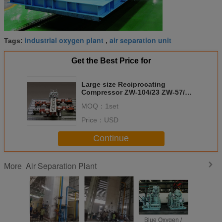
industrial oxygen plant
air separation unit
Tags:
,
Get the Best Price for
Large size Reciprocating
Compressor ZW-104/23 ZW-57/30
Vertical ,air separation plant,four
MOQ：
1set
row,three stage,
Price：
USD
Continue
Air Separation Plant
More
Low Consumption
Medical
Blue Oxygen /
100m3/h Medical