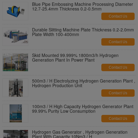
Blue Pipe Embossing Machine Processing Diameter
12.7-25.4mm Thickness 0.2-0.5mm
Contact Us
Durable Slitting Machine Plate Thickness 0.2-2.0mm
Plate Width 100-400mm
Contact Us
Skid Mounted 99.999% 1800m3/h Hydrogen
Generation Plant In Power Plant
Contact Us
500m3 / H Electrolyzing Hydrogen Generation Plant ,
Hydrogen Production Unit
Contact Us
100m3 / H High Capacity Hydrogen Generator Plant
99.99% Purity Low Consumption
Contact Us
Hydrogen Gas Generator , Hydrogen Generation
Plant With Capactiy 10Nm3 / H