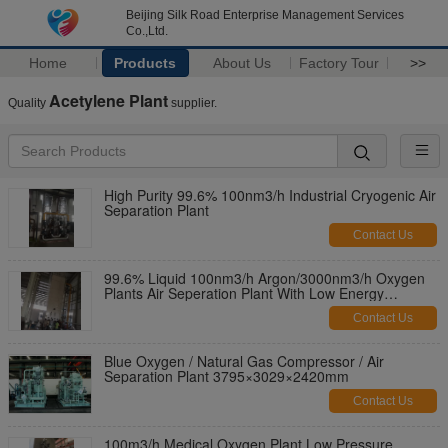
Beijing Silk Road Enterprise Management Services
Co.,Ltd.
Home
Products
About Us
Factory Tour
>>
Acetylene Plant
Quality
supplier.
High Purity 99.6% 100nm3/h Industrial Cryogenic Air
Separation Plant
Contact Us
99.6% Liquid 100nm3/h Argon/3000nm3/h Oxygen
Plants Air Seperation Plant With Low Energy
Consumption
Contact Us
Blue Oxygen / Natural Gas Compressor / Air
Separation Plant 3795×3029×2420mm
Contact Us
100m3/h Medical Oxygen Plant Low Pressure