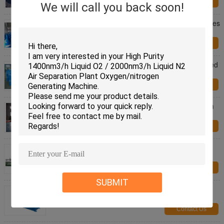
Contact Us
We will call you back soon!
Steel High Pressure 10L / 16L Industrial Compresses
Gas Cylinder , Height 495-1000MM
Contact Us
Blue Color Customized Seamless Steel Compressed
Gas Cylinder 8L - 22.3L ISO9809-3
Contact Us
30 LB Customized Color Steel Gas Cylinder Helium
Balloon / Oxygen Balloon
Contact Us
In Line Bright Annealing Line 12mm - 51mm Pipe
Diameter 0.5-3.0 Thickness
Contact Us
SUBMIT
Thickness 0.5-2.0 Steel Slitting Machine , Bead
Roller Machine ISO And CE
Contact Us